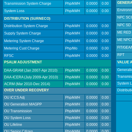
GENERA
Transmission System Charge
Php/kWH
0.0000
0.00
Environm
System Loss
Php/kWH
0.0000
0.00
NPC SC
DISTRIBUTION (SURNECO)
NPC SD
Distribution System Charge
Php/kWH
0.0000
0.00
ME RED
Supply System Charge
Php/kWH
0.0000
0.00
ME NPC
Metering System Charge
Php/kWH
0.0000
0.00
FIT/GEA
Metering Cust Charge
Php/Mo
0.0000
0.00
RPT
RFSC
Php/kWH
0.0000
0.00
PSALM ADJUSTMENT
VALUE 
Generati
DAA-GRAM (Jan 2007-Apr 2010)
Php/kWH
0.0000
0.00
Transmis
DAA-ICERA (July 2009-Apr 2010)
Php/kWH
0.0000
0.00
System 
ACRM (Mar 2010-Dec 2014)
Php/kWH
0.0000
0.00
OVER UNDER RECOVERY
Distribut
OU ICCS Adj
Php/kWH
0.0000
0.00
OU Generation MAGPP
Php/kWH
0.0000
0.00
OU Transmission
Php/kWH
0.0000
0.00
OU System Loss
Php/kWH
0.0000
0.00
OU Lifeline
Php/kWH
0.0000
0.00
OU Senior Citizen
Php/kWH
0.0000
0.00