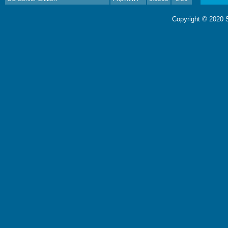
Copyright © 2020