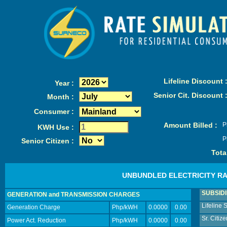
Lifeline Discount 
Year :
Senior Cit. Discount 
Month :
Consumer :
Amount Billed :
P
KWH Use :
P
Senior Citizen :
Total
UNBUNDLED ELECTRICITY R
SUBSID
GENERATION and TRANSMISSION CHARGES
Lifeline 
Generation Charge
Php/kWH
0.0000
0.00
Sr. Citiz
Power Act. Reduction
Php/kWH
0.0000
0.00